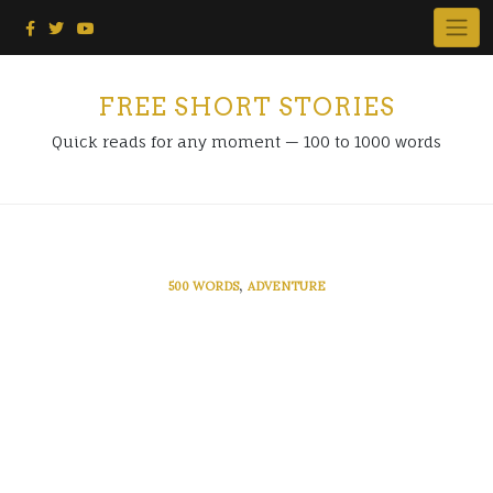
Skip
to
content
FREE SHORT STORIES
Quick reads for any moment — 100 to 1000 words
,
500 WORDS
ADVENTURE