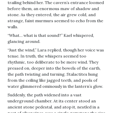
trailing behind her. The cavern’s entrance loomed
before them, an enormous maw of shadow and
stone. As they entered, the air grew cold, and
strange, faint murmurs seemed to echo from the
walls.
“What… what is that sound?” Kael whispered,
glancing around.
“Just the wind,” Lara replied, though her voice was
tense. In truth, the whispers seemed too
rhythmic, too deliberate to be mere wind. They
pressed on, deeper into the bowels of the earth,
the path twisting and turning. Stalactites hung
from the ceiling like jagged teeth, and pools of
water glimmered ominously in the lantern’s glow.
Suddenly, the path widened into a vast
underground chamber. At its center stood an
ancient stone pedestal, and atop it, nestled in a