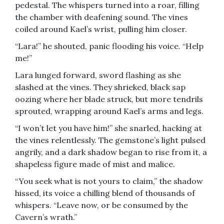
pedestal. The whispers turned into a roar, filling
the chamber with deafening sound. The vines
coiled around Kael’s wrist, pulling him closer.
“Lara!” he shouted, panic flooding his voice. “Help
me!”
Lara lunged forward, sword flashing as she
slashed at the vines. They shrieked, black sap
oozing where her blade struck, but more tendrils
sprouted, wrapping around Kael’s arms and legs.
“I won’t let you have him!” she snarled, hacking at
the vines relentlessly. The gemstone’s light pulsed
angrily, and a dark shadow began to rise from it, a
shapeless figure made of mist and malice.
“You seek what is not yours to claim,” the shadow
hissed, its voice a chilling blend of thousands of
whispers. “Leave now, or be consumed by the
Cavern’s wrath.”