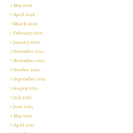
May 2026
April 2026
March 2026
February 2026
January 2026
December 2025
November 2025
October 2025
September 2025
August 2025
July 2025
June 2025
May 2025
April 2025