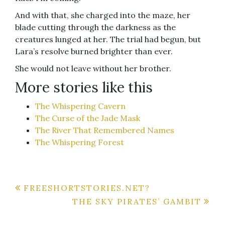
And with that, she charged into the maze, her
blade cutting through the darkness as the
creatures lunged at her. The trial had begun, but
Lara’s resolve burned brighter than ever.
She would not leave without her brother.
More stories like this
The Whispering Cavern
The Curse of the Jade Mask
The River That Remembered Names
The Whispering Forest
Post
FREESHORTSTORIES.NET?
THE SKY PIRATES’ GAMBIT
navigation