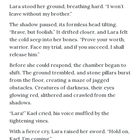
Lara stood her ground, breathing hard. “I won’t
leave without my brother.”
The shadow paused, its formless head tilting.
“Brave, but foolish.” It drifted closer, and Lara felt
the cold seep into her bones. “Prove your worth,
warrior. Face my trial, and if you succeed, I shall
release him.”
Before she could respond, the chamber began to
shift. The ground trembled, and stone pillars burst
from the floor, creating a maze of jagged
obstacles. Creatures of darkness, their eyes
glowing red, slithered and crawled from the
shadows.
“Lara!” Kael cried, his voice muffled by the
tightening vines.
With a fierce cry, Lara raised her sword. “Hold on,
Kael. I’m coming.”