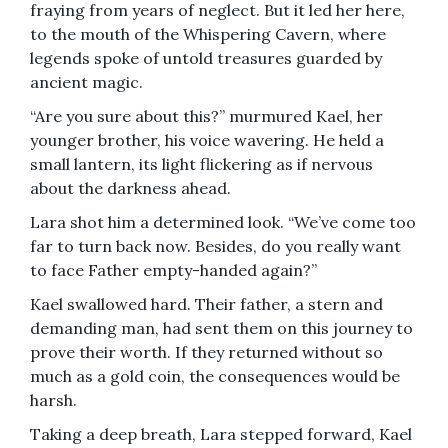
fraying from years of neglect. But it led her here,
to the mouth of the Whispering Cavern, where
legends spoke of untold treasures guarded by
ancient magic.
“Are you sure about this?” murmured Kael, her
younger brother, his voice wavering. He held a
small lantern, its light flickering as if nervous
about the darkness ahead.
Lara shot him a determined look. “We’ve come too
far to turn back now. Besides, do you really want
to face Father empty-handed again?”
Kael swallowed hard. Their father, a stern and
demanding man, had sent them on this journey to
prove their worth. If they returned without so
much as a gold coin, the consequences would be
harsh.
Taking a deep breath, Lara stepped forward, Kael