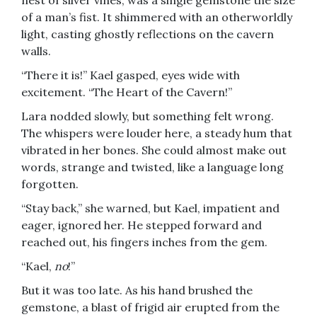
nest of silver vines, was a single gemstone the size
of a man’s fist. It shimmered with an otherworldly
light, casting ghostly reflections on the cavern
walls.
“There it is!” Kael gasped, eyes wide with
excitement. “The Heart of the Cavern!”
Lara nodded slowly, but something felt wrong.
The whispers were louder here, a steady hum that
vibrated in her bones. She could almost make out
words, strange and twisted, like a language long
forgotten.
“Stay back,” she warned, but Kael, impatient and
eager, ignored her. He stepped forward and
reached out, his fingers inches from the gem.
“Kael,
no
!”
But it was too late. As his hand brushed the
gemstone, a blast of frigid air erupted from the