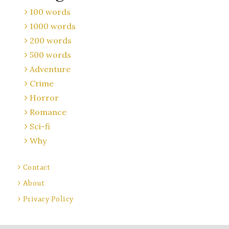
100 words
1000 words
200 words
500 words
Adventure
Crime
Horror
Romance
Sci-fi
Why
Contact
About
Privacy Policy