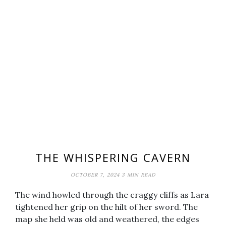
THE WHISPERING CAVERN
OCTOBER 7, 2024
3 MIN READ
The wind howled through the craggy cliffs as Lara
tightened her grip on the hilt of her sword. The
map she held was old and weathered, the edges