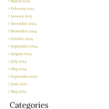
March 2025
February 2025
January 2025
December 2024
November 2024
October 2024
September 2024
August 2024
July 2024
May 2024
September 2023
June 2023
May 2023
Categories