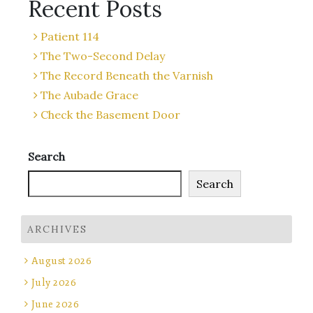
Recent Posts
Patient 114
The Two-Second Delay
The Record Beneath the Varnish
The Aubade Grace
Check the Basement Door
Search
Search
ARCHIVES
August 2026
July 2026
June 2026