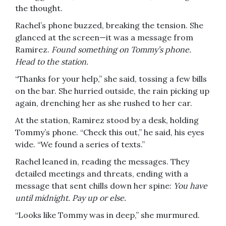
the thought.
Rachel’s phone buzzed, breaking the tension. She
glanced at the screen—it was a message from
Ramirez.
Found something on Tommy’s phone.
Head to the station.
“Thanks for your help,” she said, tossing a few bills
on the bar. She hurried outside, the rain picking up
again, drenching her as she rushed to her car.
At the station, Ramirez stood by a desk, holding
Tommy’s phone. “Check this out,” he said, his eyes
wide. “We found a series of texts.”
Rachel leaned in, reading the messages. They
detailed meetings and threats, ending with a
message that sent chills down her spine:
You have
until midnight. Pay up or else.
“Looks like Tommy was in deep,” she murmured.