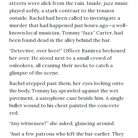
streets were slick from the rain. Inside, jazz music
played softly, a stark contrast to the tension
outside. Rachel had been called to investigate a
murder that had happened just hours ago—a well-
known local musician, Tommy “Jazz” Carter, had
been found dead in the alley behind the bar.
“Detective, over here!” Officer Ramirez beckoned
her over. He stood next to a small crowd of
onlookers, all craning their necks to catch a
glimpse of the scene.
Rachel stepped past them, her eyes locking onto
the body. Tommy lay sprawled against the wet
pavement, a saxophone case beside him. A single
bullet wound to his chest painted the concrete
red.
“Any witnesses?” she asked, glancing around.
“Just a few patrons who left the bar earlier. They