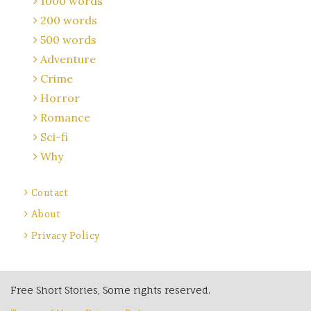
1000 words
200 words
500 words
Adventure
Crime
Horror
Romance
Sci-fi
Why
Contact
About
Privacy Policy
Free Short Stories, Some rights reserved.