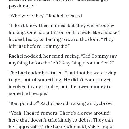
passionate.”
“Who were they?” Rachel pressed.
“I don’t know their names, but they were tough-
looking. One had a tattoo on his neck, like a snake,”
he said, his eyes darting toward the door. “They
left just before Tommy did.”
Rachel nodded, her mind racing. “Did Tommy say
anything before he left? Anything about a deal?”
The bartender hesitated. “Just that he was trying
to get out of something. He didn’t want to get
involved in any trouble, but…he owed money to
some bad people.”
“Bad people?” Rachel asked, raising an eyebrow.
“Yeah, I heard rumors. There’s a crew around
here that doesn’t take kindly to debts. They can
be…aggressive,” the bartender said, shivering at