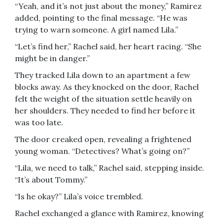
“Yeah, and it’s not just about the money,” Ramirez
added, pointing to the final message. “He was
trying to warn someone. A girl named Lila.”
“Let’s find her,” Rachel said, her heart racing. “She
might be in danger.”
They tracked Lila down to an apartment a few
blocks away. As they knocked on the door, Rachel
felt the weight of the situation settle heavily on
her shoulders. They needed to find her before it
was too late.
The door creaked open, revealing a frightened
young woman. “Detectives? What’s going on?”
“Lila, we need to talk,” Rachel said, stepping inside.
“It’s about Tommy.”
“Is he okay?” Lila’s voice trembled.
Rachel exchanged a glance with Ramirez, knowing