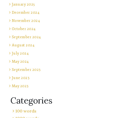
January 2025
December 2024
November 2024
October 2024
September 2024
August 2024
July 2024
May 2024
September 2023
June 2023
May 2023
Categories
100 words