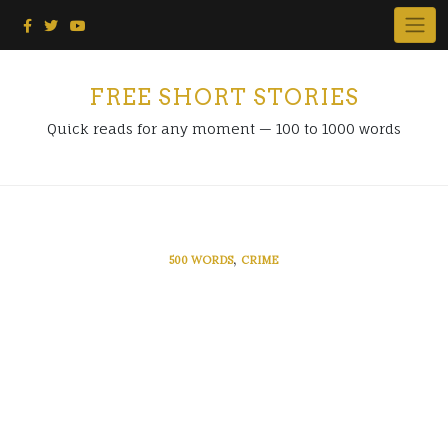
Skip
to
content
FREE SHORT STORIES
Quick reads for any moment — 100 to 1000 words
,
500 WORDS
CRIME