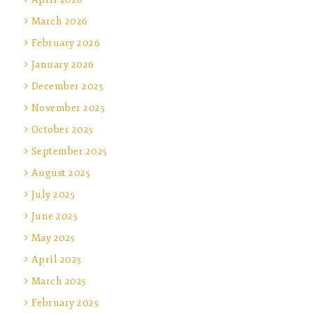
March 2026
February 2026
January 2026
December 2025
November 2025
October 2025
September 2025
August 2025
July 2025
June 2025
May 2025
April 2025
March 2025
February 2025