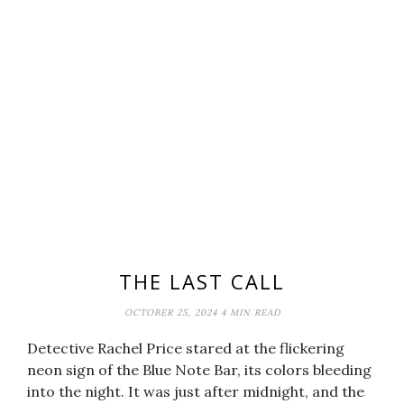
THE LAST CALL
OCTOBER 25, 2024
4 MIN READ
Detective Rachel Price stared at the flickering
neon sign of the Blue Note Bar, its colors bleeding
into the night. It was just after midnight, and the