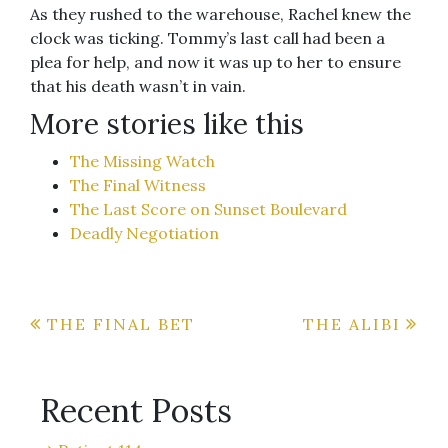
As they rushed to the warehouse, Rachel knew the
clock was ticking. Tommy’s last call had been a
plea for help, and now it was up to her to ensure
that his death wasn’t in vain.
More stories like this
The Missing Watch
The Final Witness
The Last Score on Sunset Boulevard
Deadly Negotiation
Post
THE FINAL BET
THE ALIBI
navigation
Recent Posts