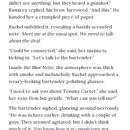
didn’t see anything, but they heard a gunshot,”
Ramirez replied, his brow furrowed. “And this.” He
handed her a crumpled piece of paper.
Rachel unfolded it, revealing a hastily scrawled
note.
Meet me at the usual spot. We need to talk
about the deal.
“Could be connected,” she said, her instincts
kicking in. “Let’s talk to the bartender.”
Inside the Blue Note, the atmosphere was thick
with smoke and melancholy. Rachel approached a
weary-looking bartender polishing glasses.
“I need to ask you about Tommy Carter,” she said,
her tone firm but gentle. “What can you tell me?”
The bartender sighed, glancing around nervously.
“He was in here earlier, drinking with a couple of
guys. They seemed agitated, but I didn’t think
much of it. You know how it is—musicians get