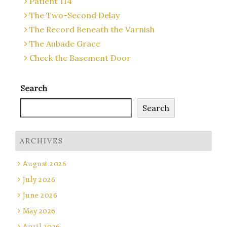
Patient 114
The Two-Second Delay
The Record Beneath the Varnish
The Aubade Grace
Check the Basement Door
Search
Search
ARCHIVES
August 2026
July 2026
June 2026
May 2026
April 2026