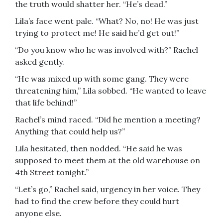
the truth would shatter her. “He’s dead.”
Lila’s face went pale. “What? No, no! He was just
trying to protect me! He said he’d get out!”
“Do you know who he was involved with?” Rachel
asked gently.
“He was mixed up with some gang. They were
threatening him,” Lila sobbed. “He wanted to leave
that life behind!”
Rachel’s mind raced. “Did he mention a meeting?
Anything that could help us?”
Lila hesitated, then nodded. “He said he was
supposed to meet them at the old warehouse on
4th Street tonight.”
“Let’s go,” Rachel said, urgency in her voice. They
had to find the crew before they could hurt
anyone else.