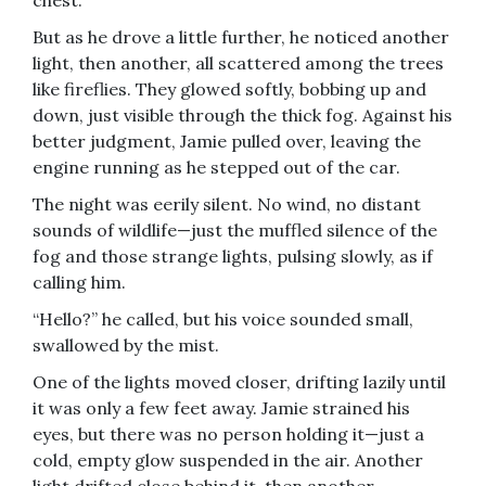
chest.
But as he drove a little further, he noticed another
light, then another, all scattered among the trees
like fireflies. They glowed softly, bobbing up and
down, just visible through the thick fog. Against his
better judgment, Jamie pulled over, leaving the
engine running as he stepped out of the car.
The night was eerily silent. No wind, no distant
sounds of wildlife—just the muffled silence of the
fog and those strange lights, pulsing slowly, as if
calling him.
“Hello?” he called, but his voice sounded small,
swallowed by the mist.
One of the lights moved closer, drifting lazily until
it was only a few feet away. Jamie strained his
eyes, but there was no person holding it—just a
cold, empty glow suspended in the air. Another