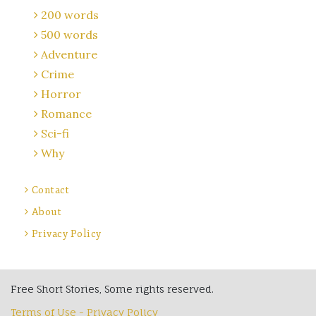
200 words
500 words
Adventure
Crime
Horror
Romance
Sci-fi
Why
Contact
About
Privacy Policy
Free Short Stories, Some rights reserved.
Terms of Use - Privacy Policy