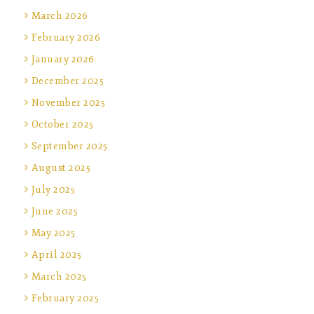
March 2026
February 2026
January 2026
December 2025
November 2025
October 2025
September 2025
August 2025
July 2025
June 2025
May 2025
April 2025
March 2025
February 2025