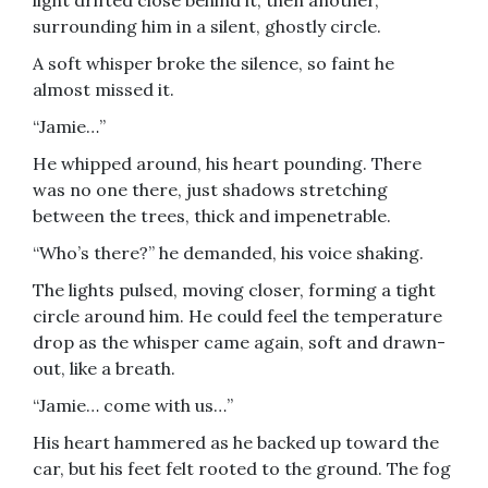
light drifted close behind it, then another,
surrounding him in a silent, ghostly circle.
A soft whisper broke the silence, so faint he
almost missed it.
“Jamie…”
He whipped around, his heart pounding. There
was no one there, just shadows stretching
between the trees, thick and impenetrable.
“Who’s there?” he demanded, his voice shaking.
The lights pulsed, moving closer, forming a tight
circle around him. He could feel the temperature
drop as the whisper came again, soft and drawn-
out, like a breath.
“Jamie… come with us…”
His heart hammered as he backed up toward the
car, but his feet felt rooted to the ground. The fog