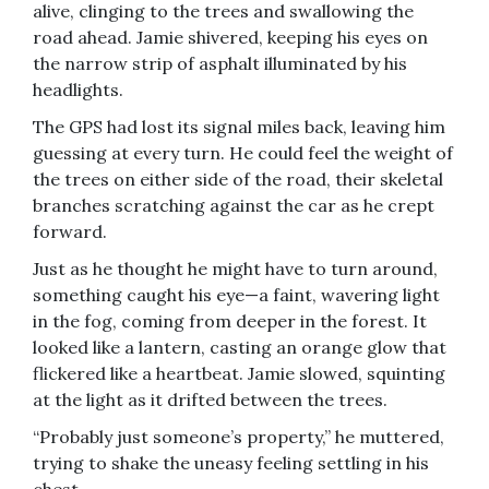
alive, clinging to the trees and swallowing the
road ahead. Jamie shivered, keeping his eyes on
the narrow strip of asphalt illuminated by his
headlights.
The GPS had lost its signal miles back, leaving him
guessing at every turn. He could feel the weight of
the trees on either side of the road, their skeletal
branches scratching against the car as he crept
forward.
Just as he thought he might have to turn around,
something caught his eye—a faint, wavering light
in the fog, coming from deeper in the forest. It
looked like a lantern, casting an orange glow that
flickered like a heartbeat. Jamie slowed, squinting
at the light as it drifted between the trees.
“Probably just someone’s property,” he muttered,
trying to shake the uneasy feeling settling in his