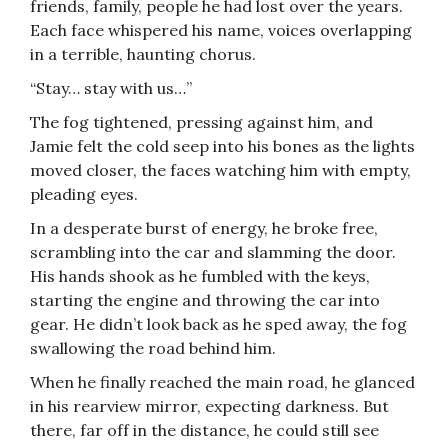
friends, family, people he had lost over the years.
Each face whispered his name, voices overlapping
in a terrible, haunting chorus.
“Stay… stay with us…”
The fog tightened, pressing against him, and
Jamie felt the cold seep into his bones as the lights
moved closer, the faces watching him with empty,
pleading eyes.
In a desperate burst of energy, he broke free,
scrambling into the car and slamming the door.
His hands shook as he fumbled with the keys,
starting the engine and throwing the car into
gear. He didn’t look back as he sped away, the fog
swallowing the road behind him.
When he finally reached the main road, he glanced
in his rearview mirror, expecting darkness. But
there, far off in the distance, he could still see