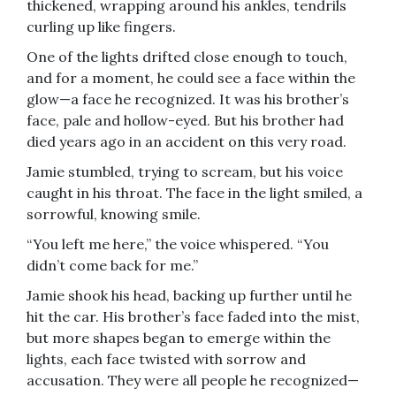
thickened, wrapping around his ankles, tendrils
curling up like fingers.
One of the lights drifted close enough to touch,
and for a moment, he could see a face within the
glow—a face he recognized. It was his brother’s
face, pale and hollow-eyed. But his brother had
died years ago in an accident on this very road.
Jamie stumbled, trying to scream, but his voice
caught in his throat. The face in the light smiled, a
sorrowful, knowing smile.
“You left me here,” the voice whispered. “You
didn’t come back for me.”
Jamie shook his head, backing up further until he
hit the car. His brother’s face faded into the mist,
but more shapes began to emerge within the
lights, each face twisted with sorrow and
accusation. They were all people he recognized—