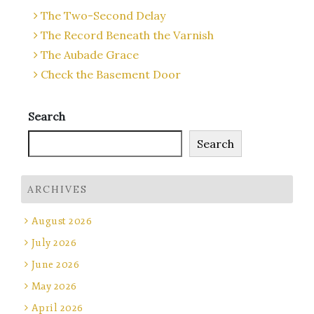
The Two-Second Delay
The Record Beneath the Varnish
The Aubade Grace
Check the Basement Door
Search
Search
ARCHIVES
August 2026
July 2026
June 2026
May 2026
April 2026