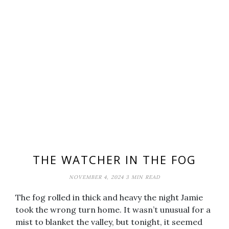
THE WATCHER IN THE FOG
NOVEMBER 4, 2024
3 MIN READ
The fog rolled in thick and heavy the night Jamie
took the wrong turn home. It wasn’t unusual for a
mist to blanket the valley, but tonight, it seemed