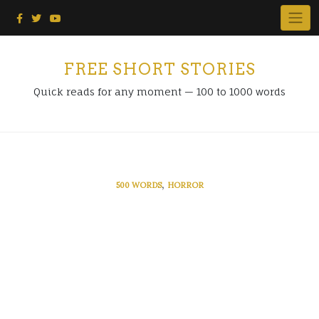
Skip
to
content
FREE SHORT STORIES
Quick reads for any moment — 100 to 1000 words
,
500 WORDS
HORROR