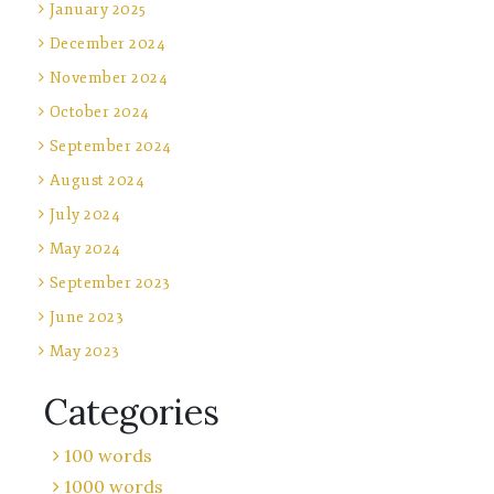
January 2025
December 2024
November 2024
October 2024
September 2024
August 2024
July 2024
May 2024
September 2023
June 2023
May 2023
Categories
100 words
1000 words