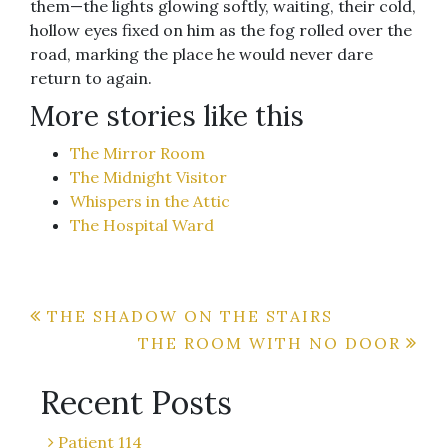
them—the lights glowing softly, waiting, their cold,
hollow eyes fixed on him as the fog rolled over the
road, marking the place he would never dare
return to again.
More stories like this
The Mirror Room
The Midnight Visitor
Whispers in the Attic
The Hospital Ward
Post
THE SHADOW ON THE STAIRS
THE ROOM WITH NO DOOR
navigation
Recent Posts
Patient 114