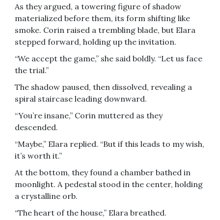
As they argued, a towering figure of shadow
materialized before them, its form shifting like
smoke. Corin raised a trembling blade, but Elara
stepped forward, holding up the invitation.
“We accept the game,” she said boldly. “Let us face
the trial.”
The shadow paused, then dissolved, revealing a
spiral staircase leading downward.
“You’re insane,” Corin muttered as they
descended.
“Maybe,” Elara replied. “But if this leads to my wish,
it’s worth it.”
At the bottom, they found a chamber bathed in
moonlight. A pedestal stood in the center, holding
a crystalline orb.
“The heart of the house,” Elara breathed.