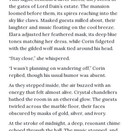
the gates of Lord Dain’s estate. The mansion
loomed before them, its spires reaching into the
sky like claws. Masked guests milled about, their
laughter and music floating on the cool breeze.
Elara adjusted her feathered mask, its deep blue
tones matching her dress, while Corin fidgeted
with the gilded wolf mask tied around his head.
“Stay close,” she whispered.
“I wasn’t planning on wandering off,” Corin
replied, though his usual humor was absent.
As they stepped inside, the air buzzed with an
energy that felt almost alive. Crystal chandeliers
bathed the room in an ethereal glow. The guests
twirled across the marble floor, their faces
obscured by masks of gold, silver, and ivory.
At the stroke of midnight, a deep, resonant chime
echoed through the hall. The music stopped, and