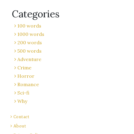
Categories
100 words
1000 words
200 words
500 words
Adventure
Crime
Horror
Romance
Sci-fi
Why
Contact
About