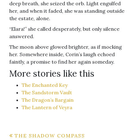
deep breath, she seized the orb. Light engulfed
her, and when it faded, she was standing outside
the estate, alone.
“Elara!” she called desperately, but only silence
answered.
The moon above glowed brighter, as if mocking
her. Somewhere inside, Corin’s laugh echoed
faintly, a promise to find her again someday.
More stories like this
The Enchanted Key
The Sandstorm Vault
The Dragon’s Bargain
The Lantern of Veyra
Post
THE SHADOW COMPASS