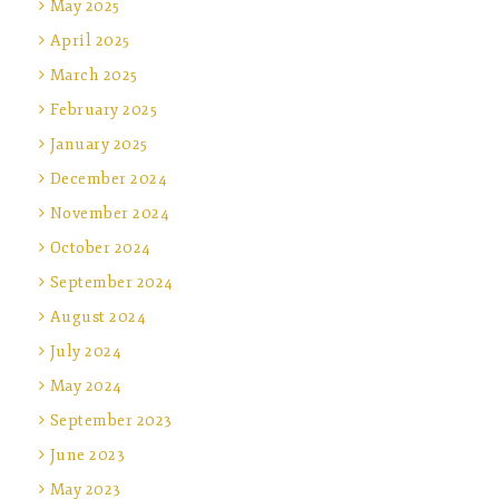
May 2025
April 2025
March 2025
February 2025
January 2025
December 2024
November 2024
October 2024
September 2024
August 2024
July 2024
May 2024
September 2023
June 2023
May 2023