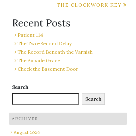
THE CLOCKWORK KEY
navigation
Recent Posts
Patient 114
The Two-Second Delay
The Record Beneath the Varnish
The Aubade Grace
Check the Basement Door
Search
Search
ARCHIVES
August 2026