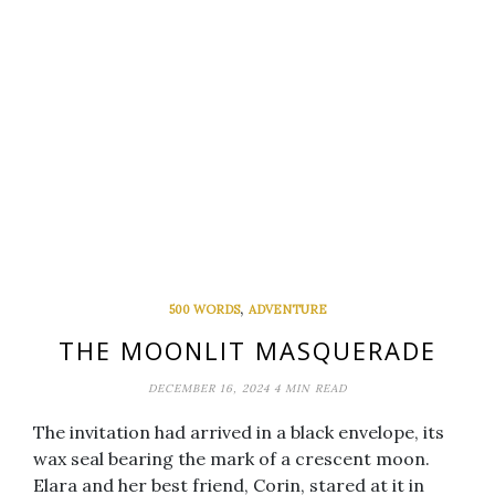
,
500 WORDS
ADVENTURE
THE MOONLIT MASQUERADE
DECEMBER 16, 2024
4 MIN READ
The invitation had arrived in a black envelope, its
wax seal bearing the mark of a crescent moon.
Elara and her best friend, Corin, stared at it in