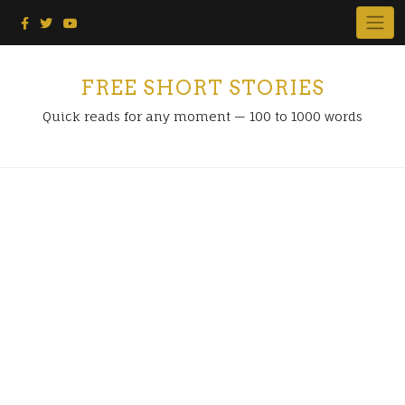
Skip
to
content
FREE SHORT STORIES
Quick reads for any moment — 100 to 1000 words