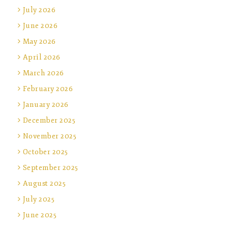
July 2026
June 2026
May 2026
April 2026
March 2026
February 2026
January 2026
December 2025
November 2025
October 2025
September 2025
August 2025
July 2025
June 2025