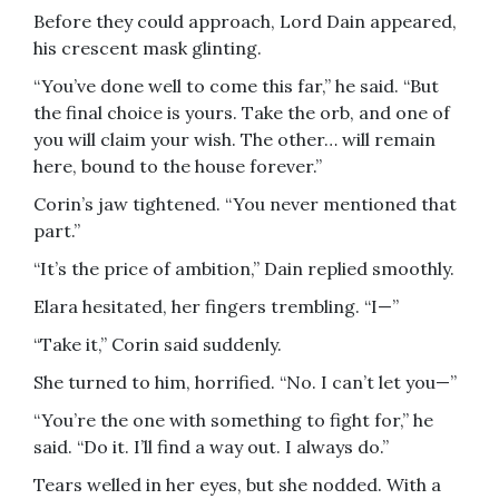
Before they could approach, Lord Dain appeared,
his crescent mask glinting.
“You’ve done well to come this far,” he said. “But
the final choice is yours. Take the orb, and one of
you will claim your wish. The other… will remain
here, bound to the house forever.”
Corin’s jaw tightened. “You never mentioned that
part.”
“It’s the price of ambition,” Dain replied smoothly.
Elara hesitated, her fingers trembling. “I—”
“Take it,” Corin said suddenly.
She turned to him, horrified. “No. I can’t let you—”
“You’re the one with something to fight for,” he
said. “Do it. I’ll find a way out. I always do.”
Tears welled in her eyes, but she nodded. With a