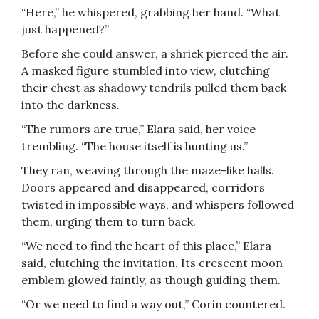
“Here,” he whispered, grabbing her hand. “What
just happened?”
Before she could answer, a shriek pierced the air.
A masked figure stumbled into view, clutching
their chest as shadowy tendrils pulled them back
into the darkness.
“The rumors are true,” Elara said, her voice
trembling. “The house itself is hunting us.”
They ran, weaving through the maze-like halls.
Doors appeared and disappeared, corridors
twisted in impossible ways, and whispers followed
them, urging them to turn back.
“We need to find the heart of this place,” Elara
said, clutching the invitation. Its crescent moon
emblem glowed faintly, as though guiding them.
“Or we need to find a way out,” Corin countered.