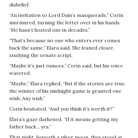
disbelief.
“An invitation to Lord Dain’s masquerade,” Corin
murmured, turning the letter over in his hands.
“He hasn’t hosted one in decades.”
“That’s because no one who enters ever comes
back the same,” Elara said. She leaned closer,
studying the ornate script.
“Maybe it’s just rumors,” Corin said, but his voice
wavered.
“Maybe,” Elara replied. “But if the stories are true,
the winner of his midnight game is granted one
wish. Any wish.”
Corin hesitated. “And you think it’s worth it?”
Elara’s gaze darkened. “If it means getting my
father back… yes.”
That night, beneath a silver moon, they stood at