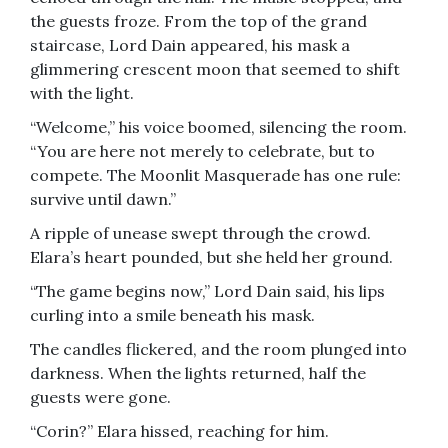
the guests froze. From the top of the grand
staircase, Lord Dain appeared, his mask a
glimmering crescent moon that seemed to shift
with the light.
“Welcome,” his voice boomed, silencing the room.
“You are here not merely to celebrate, but to
compete. The Moonlit Masquerade has one rule:
survive until dawn.”
A ripple of unease swept through the crowd.
Elara’s heart pounded, but she held her ground.
“The game begins now,” Lord Dain said, his lips
curling into a smile beneath his mask.
The candles flickered, and the room plunged into
darkness. When the lights returned, half the
guests were gone.
“Corin?” Elara hissed, reaching for him.