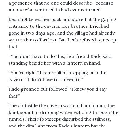
a presence that no one could describe—because
no one who ventured in had ever returned.
Leah tightened her pack and stared at the gaping
entrance to the cavern. Her brother, Eric, had
gone in two days ago, and the village had already
written him off as lost. But Leah refused to accept
that.
“You don’t have to do this,” her friend Kade said,
standing beside her with a lantern in hand.
“You’re right,” Leah replied, stepping into the
cavern. “I don’t have to. I need to.”
Kade groaned but followed. “I knew you’d say
that.”
The air inside the cavern was cold and damp, the
faint sound of dripping water echoing through the
tunnels. Their footsteps disturbed the stillness,
and the dim light from Kade’s lantern barely