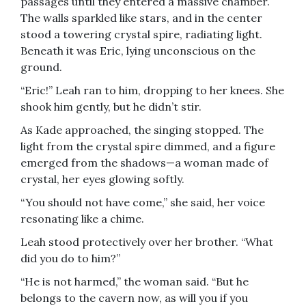
passages until they entered a massive chamber.
The walls sparkled like stars, and in the center
stood a towering crystal spire, radiating light.
Beneath it was Eric, lying unconscious on the
ground.
“Eric!” Leah ran to him, dropping to her knees. She
shook him gently, but he didn’t stir.
As Kade approached, the singing stopped. The
light from the crystal spire dimmed, and a figure
emerged from the shadows—a woman made of
crystal, her eyes glowing softly.
“You should not have come,” she said, her voice
resonating like a chime.
Leah stood protectively over her brother. “What
did you do to him?”
“He is not harmed,” the woman said. “But he
belongs to the cavern now, as will you if you