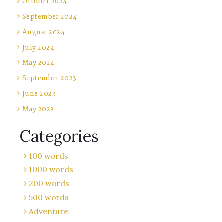
October 2024
September 2024
August 2024
July 2024
May 2024
September 2023
June 2023
May 2023
Categories
100 words
1000 words
200 words
500 words
Adventure