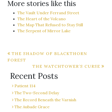
More stories like this
The Vault Under Ferrand Street
The Heart of the Volcano
The Map That Refused to Stay Still
The Serpent of Mirror Lake
Post
THE SHADOW OF BLACKTHORN
FOREST
navigation
THE WATCHTOWER’S CURSE
Recent Posts
Patient 114
The Two-Second Delay
The Record Beneath the Varnish
The Aubade Grace