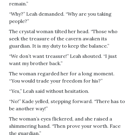
remain.”
“Why?” Leah demanded. “Why are you taking
people?”
The crystal woman tilted her head. “Those who
seek the treasure of the cavern awaken its
guardian. It is my duty to keep the balance.”
“We don’t want treasure!” Leah shouted. “I just
want my brother back.”
The woman regarded her for a long moment.
“You would trade your freedom for his?”
“Yes,” Leah said without hesitation.
“No!” Kade yelled, stepping forward. “There has to
be another way!”
The woman’s eyes flickered, and she raised a
shimmering hand. “Then prove your worth. Face
the guardian.”