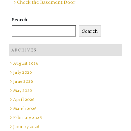
Check the Basement Door
Search
Search
ARCHIVES
August 2026
July 2026
June 2026
May 2026
April 2026
March 2026
February 2026
January 2026