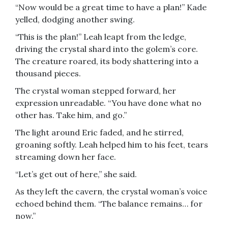
“Now would be a great time to have a plan!” Kade
yelled, dodging another swing.
“This is the plan!” Leah leapt from the ledge,
driving the crystal shard into the golem’s core.
The creature roared, its body shattering into a
thousand pieces.
The crystal woman stepped forward, her
expression unreadable. “You have done what no
other has. Take him, and go.”
The light around Eric faded, and he stirred,
groaning softly. Leah helped him to his feet, tears
streaming down her face.
“Let’s get out of here,” she said.
As they left the cavern, the crystal woman’s voice
echoed behind them. “The balance remains… for
now.”