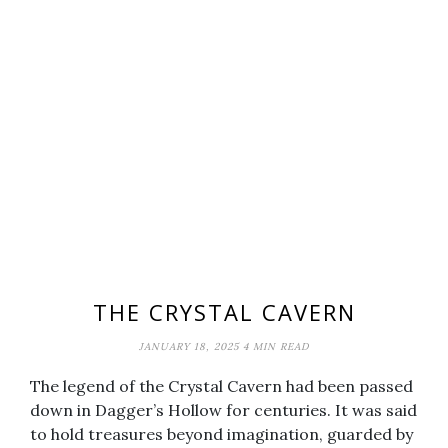
THE CRYSTAL CAVERN
JANUARY 18, 2025
4 MIN READ
The legend of the Crystal Cavern had been passed
down in Dagger’s Hollow for centuries. It was said
to hold treasures beyond imagination, guarded by