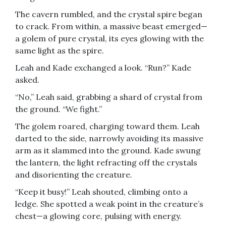
The cavern rumbled, and the crystal spire began
to crack. From within, a massive beast emerged—
a golem of pure crystal, its eyes glowing with the
same light as the spire.
Leah and Kade exchanged a look. “Run?” Kade
asked.
“No,” Leah said, grabbing a shard of crystal from
the ground. “We fight.”
The golem roared, charging toward them. Leah
darted to the side, narrowly avoiding its massive
arm as it slammed into the ground. Kade swung
the lantern, the light refracting off the crystals
and disorienting the creature.
“Keep it busy!” Leah shouted, climbing onto a
ledge. She spotted a weak point in the creature’s
chest—a glowing core, pulsing with energy.