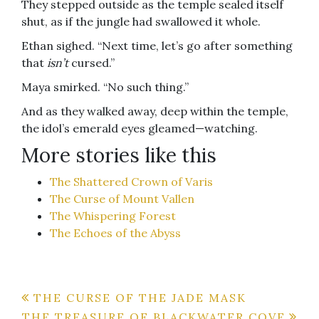
They stepped outside as the temple sealed itself
shut, as if the jungle had swallowed it whole.
Ethan sighed. “Next time, let’s go after something
that
isn’t
cursed.”
Maya smirked. “No such thing.”
And as they walked away, deep within the temple,
the idol’s emerald eyes gleamed—watching.
More stories like this
The Shattered Crown of Varis
The Curse of Mount Vallen
The Whispering Forest
The Echoes of the Abyss
Post
THE CURSE OF THE JADE MASK
THE TREASURE OF BLACKWATER COVE