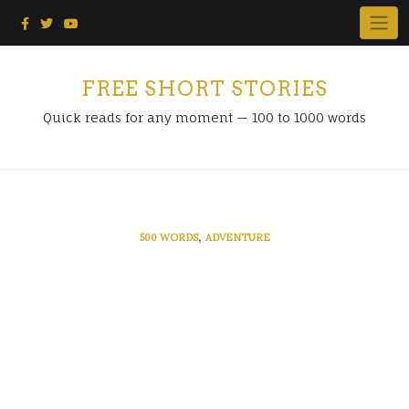
Skip
to
content
FREE SHORT STORIES
Quick reads for any moment — 100 to 1000 words
,
500 WORDS
ADVENTURE