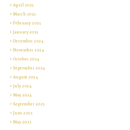
April 2025
March 2025
February 2025
January 2025
December 2024
November 2024
October 2024
September 2024
August 2024
July 2024
May 2024
September 2023
June 2023
May 2023