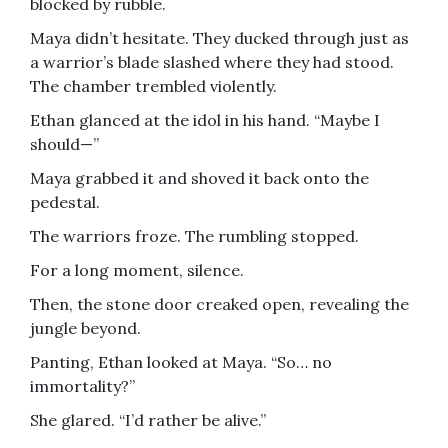
blocked by rubble.
Maya didn’t hesitate. They ducked through just as
a warrior’s blade slashed where they had stood.
The chamber trembled violently.
Ethan glanced at the idol in his hand. “Maybe I
should—”
Maya grabbed it and shoved it back onto the
pedestal.
The warriors froze. The rumbling stopped.
For a long moment, silence.
Then, the stone door creaked open, revealing the
jungle beyond.
Panting, Ethan looked at Maya. “So… no
immortality?”
She glared. “I’d rather be alive.”