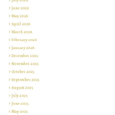
July 2026
June 2026
May 2026
April 2026
March 2026
February 2026
January 2026
December 2025
November 2025
October 2025
September 2025
August 2025
July 2025
June 2025
May 2025