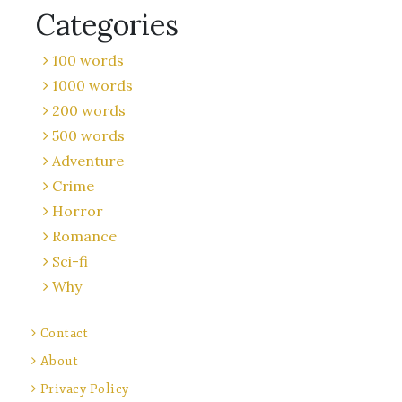
Categories
100 words
1000 words
200 words
500 words
Adventure
Crime
Horror
Romance
Sci-fi
Why
Contact
About
Privacy Policy