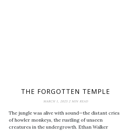
THE FORGOTTEN TEMPLE
MARCH 1, 2025
2 MIN READ
The jungle was alive with sound—the distant cries
of howler monkeys, the rustling of unseen
creatures in the undergrowth. Ethan Walker