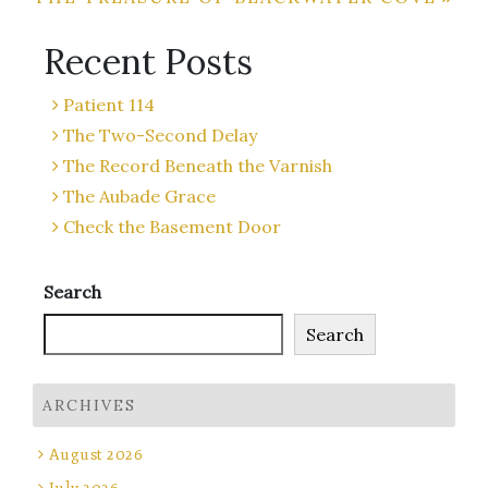
navigation
Recent Posts
Patient 114
The Two-Second Delay
The Record Beneath the Varnish
The Aubade Grace
Check the Basement Door
Search
Search
ARCHIVES
August 2026