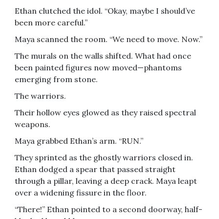
Ethan clutched the idol. “Okay, maybe I should’ve
been more careful.”
Maya scanned the room. “We need to move. Now.”
The murals on the walls shifted. What had once
been painted figures now moved—phantoms
emerging from stone.
The warriors.
Their hollow eyes glowed as they raised spectral
weapons.
Maya grabbed Ethan’s arm. “RUN.”
They sprinted as the ghostly warriors closed in.
Ethan dodged a spear that passed straight
through a pillar, leaving a deep crack. Maya leapt
over a widening fissure in the floor.
“There!” Ethan pointed to a second doorway, half-