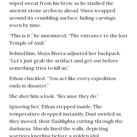
wiped sweat from his brow as he studied the
ancient stone archway ahead. Vines wrapped
around its crumbling surface, hiding carvings
worn by time.
“This is it,” he murmured. “The entrance to the lost
Temple of Axul.”
Behind him, Maya Rivera adjusted her backpack.
“Let’s just grab the artifact and get out before
something tries to kill us.”
Ethan chuckled. “You act like every expedition
ends in disaster.”
She shot him a look. “Because they do.”
Ignoring her, Ethan stepped inside. The
temperature dropped instantly. Dust swirled as
they moved, their flashlights cutting through the
darkness. Murals lined the walls, depicting
warriors kneeling before a golden idol.