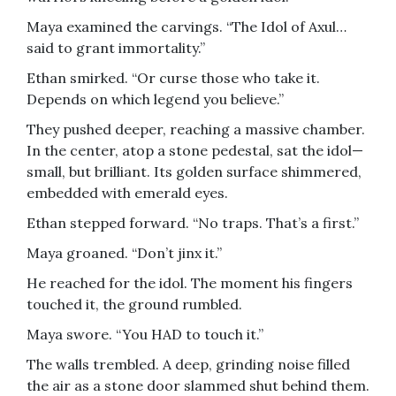
Maya examined the carvings. “The Idol of Axul…
said to grant immortality.”
Ethan smirked. “Or curse those who take it.
Depends on which legend you believe.”
They pushed deeper, reaching a massive chamber.
In the center, atop a stone pedestal, sat the idol—
small, but brilliant. Its golden surface shimmered,
embedded with emerald eyes.
Ethan stepped forward. “No traps. That’s a first.”
Maya groaned. “Don’t jinx it.”
He reached for the idol. The moment his fingers
touched it, the ground rumbled.
Maya swore. “You HAD to touch it.”
The walls trembled. A deep, grinding noise filled
the air as a stone door slammed shut behind them.