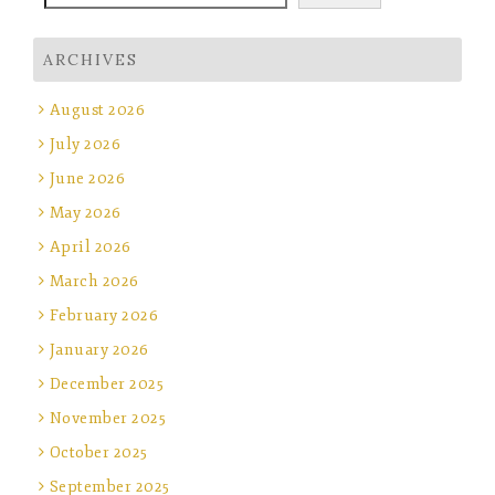
ARCHIVES
August 2026
July 2026
June 2026
May 2026
April 2026
March 2026
February 2026
January 2026
December 2025
November 2025
October 2025
September 2025