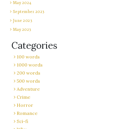
May 2024
September 2023
June 2023
May 2023
Categories
100 words
1000 words
200 words
500 words
Adventure
Crime
Horror
Romance
Sci-fi