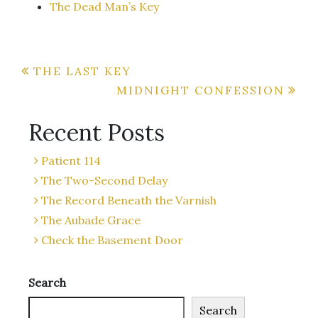
The Dead Man’s Key
Post
THE LAST KEY
MIDNIGHT CONFESSION
navigation
Recent Posts
Patient 114
The Two-Second Delay
The Record Beneath the Varnish
The Aubade Grace
Check the Basement Door
Search
Search