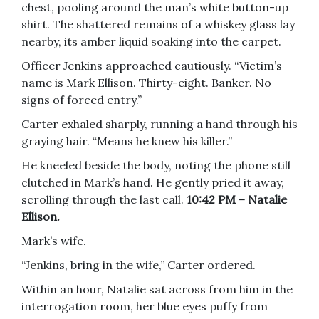
chest, pooling around the man’s white button-up
shirt. The shattered remains of a whiskey glass lay
nearby, its amber liquid soaking into the carpet.
Officer Jenkins approached cautiously. “Victim’s
name is Mark Ellison. Thirty-eight. Banker. No
signs of forced entry.”
Carter exhaled sharply, running a hand through his
graying hair. “Means he knew his killer.”
He kneeled beside the body, noting the phone still
clutched in Mark’s hand. He gently pried it away,
scrolling through the last call.
10:42 PM – Natalie
Ellison.
Mark’s wife.
“Jenkins, bring in the wife,” Carter ordered.
Within an hour, Natalie sat across from him in the
interrogation room, her blue eyes puffy from