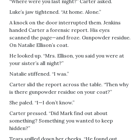
“Where were you last night?” Carter asked.
Luke’s jaw tightened. “At home. Alone.”
A knock on the door interrupted them. Jenkins
handed Carter a forensic report. His eyes
scanned the page—and froze. Gunpowder residue.
On Natalie Ellison’s coat.
He looked up. “Mrs. Ellison, you said you were at
your sister’s all night?”
Natalie stiffened. “I was.”
Carter slid the report across the table. “Then why
is there gunpowder residue on your coat?”
She paled. “I—I don’t know.”
Carter pressed. “Did Mark find out about
something? Something you wanted to keep
hidden?”
Tears spilled down her cheeks. “He found out