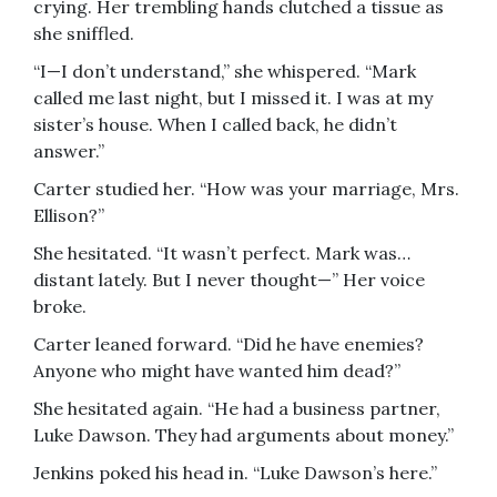
crying. Her trembling hands clutched a tissue as
she sniffled.
“I—I don’t understand,” she whispered. “Mark
called me last night, but I missed it. I was at my
sister’s house. When I called back, he didn’t
answer.”
Carter studied her. “How was your marriage, Mrs.
Ellison?”
She hesitated. “It wasn’t perfect. Mark was…
distant lately. But I never thought—” Her voice
broke.
Carter leaned forward. “Did he have enemies?
Anyone who might have wanted him dead?”
She hesitated again. “He had a business partner,
Luke Dawson. They had arguments about money.”
Jenkins poked his head in. “Luke Dawson’s here.”