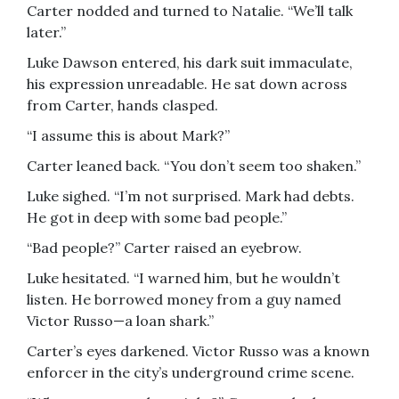
Carter nodded and turned to Natalie. “We’ll talk
later.”
Luke Dawson entered, his dark suit immaculate,
his expression unreadable. He sat down across
from Carter, hands clasped.
“I assume this is about Mark?”
Carter leaned back. “You don’t seem too shaken.”
Luke sighed. “I’m not surprised. Mark had debts.
He got in deep with some bad people.”
“Bad people?” Carter raised an eyebrow.
Luke hesitated. “I warned him, but he wouldn’t
listen. He borrowed money from a guy named
Victor Russo—a loan shark.”
Carter’s eyes darkened. Victor Russo was a known
enforcer in the city’s underground crime scene.