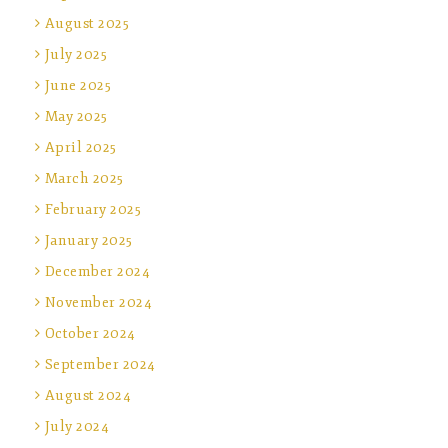
August 2025
July 2025
June 2025
May 2025
April 2025
March 2025
February 2025
January 2025
December 2024
November 2024
October 2024
September 2024
August 2024
July 2024