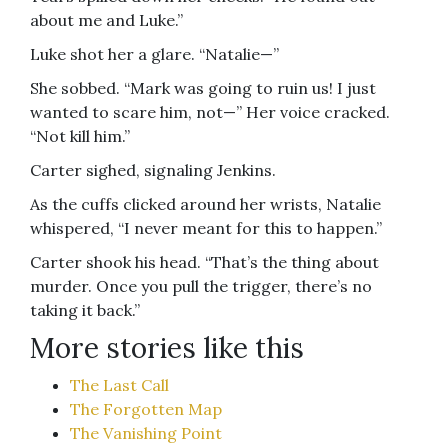
about me and Luke.”
Luke shot her a glare. “Natalie—”
She sobbed. “Mark was going to ruin us! I just
wanted to scare him, not—” Her voice cracked.
“Not kill him.”
Carter sighed, signaling Jenkins.
As the cuffs clicked around her wrists, Natalie
whispered, “I never meant for this to happen.”
Carter shook his head. “That’s the thing about
murder. Once you pull the trigger, there’s no
taking it back.”
More stories like this
The Last Call
The Forgotten Map
The Vanishing Point