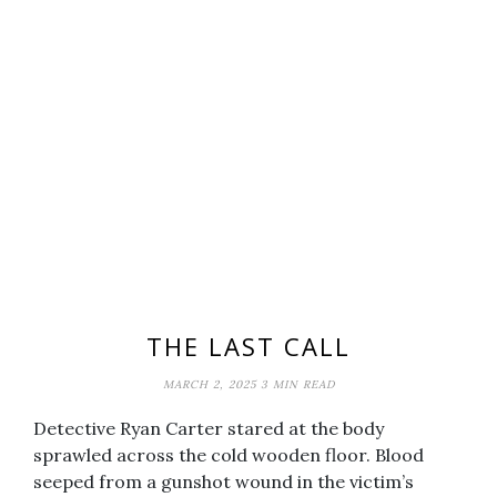
THE LAST CALL
MARCH 2, 2025
3 MIN READ
Detective Ryan Carter stared at the body
sprawled across the cold wooden floor. Blood
seeped from a gunshot wound in the victim’s