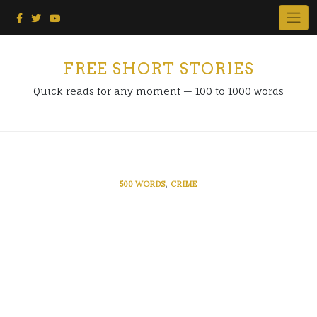
Skip
to
content
FREE SHORT STORIES
Quick reads for any moment — 100 to 1000 words
,
500 WORDS
CRIME