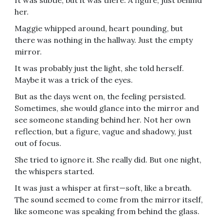
It was subtle, but it was there. A figure, just behind
her.
Maggie whipped around, heart pounding, but
there was nothing in the hallway. Just the empty
mirror.
It was probably just the light, she told herself.
Maybe it was a trick of the eyes.
But as the days went on, the feeling persisted.
Sometimes, she would glance into the mirror and
see someone standing behind her. Not her own
reflection, but a figure, vague and shadowy, just
out of focus.
She tried to ignore it. She really did. But one night,
the whispers started.
It was just a whisper at first—soft, like a breath.
The sound seemed to come from the mirror itself,
like someone was speaking from behind the glass.