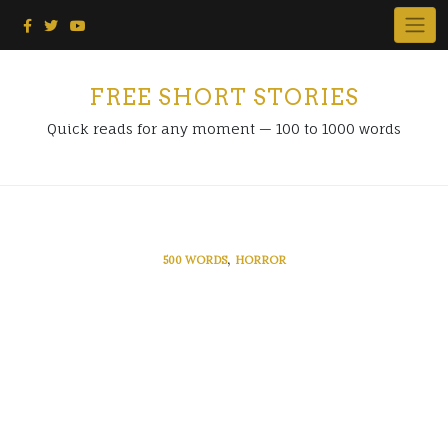
Skip
to
content
FREE SHORT STORIES
Quick reads for any moment — 100 to 1000 words
,
500 WORDS
HORROR