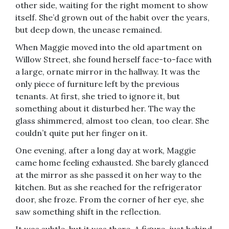
other side, waiting for the right moment to show
itself. She’d grown out of the habit over the years,
but deep down, the unease remained.
When Maggie moved into the old apartment on
Willow Street, she found herself face-to-face with
a large, ornate mirror in the hallway. It was the
only piece of furniture left by the previous
tenants. At first, she tried to ignore it, but
something about it disturbed her. The way the
glass shimmered, almost too clean, too clear. She
couldn’t quite put her finger on it.
One evening, after a long day at work, Maggie
came home feeling exhausted. She barely glanced
at the mirror as she passed it on her way to the
kitchen. But as she reached for the refrigerator
door, she froze. From the corner of her eye, she
saw something shift in the reflection.