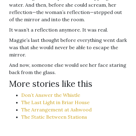
water. And then, before she could scream, her
reflection—the woman’s reflection—stepped out
of the mirror and into the room.
It wasn’t a reflection anymore. It was real.
Maggie’s last thought before everything went dark
was that she would never be able to escape the
mirror.
And now, someone else would see her face staring
back from the glass.
More stories like this
Don’t Answer the Whistle
The Last Light in Briar House
The Arrangement at Ashwood
The Static Between Stations