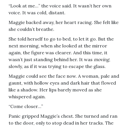
“Look at me…” the voice said. It wasn’t her own
voice. It was cold, distant.
Maggie backed away, her heart racing. She felt like
she couldn’t breathe.
She told herself to go to bed, to let it go. But the
next morning, when she looked at the mirror
again, the figure was clearer. And this time, it
wasn’t just standing behind her. It was
moving
,
slowly, as if it was trying to escape the glass.
Maggie could see the face now. A woman, pale and
gaunt, with hollow eyes and dark hair that flowed
like a shadow. Her lips barely moved as she
whispered again.
“Come closer…”
Panic gripped Maggie’s chest. She turned and ran
to the door, only to stop dead in her tracks. The