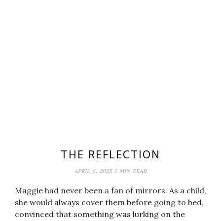
THE REFLECTION
APRIL 6, 2025
3 MIN READ
Maggie had never been a fan of mirrors. As a child,
she would always cover them before going to bed,
convinced that something was lurking on the