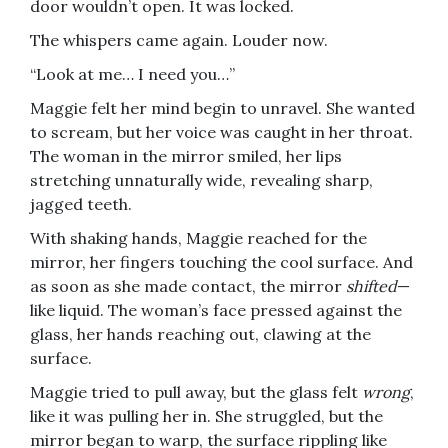
door wouldn’t open. It was locked.
The whispers came again. Louder now.
“Look at me… I need you…”
Maggie felt her mind begin to unravel. She wanted
to scream, but her voice was caught in her throat.
The woman in the mirror smiled, her lips
stretching unnaturally wide, revealing sharp,
jagged teeth.
With shaking hands, Maggie reached for the
mirror, her fingers touching the cool surface. And
as soon as she made contact, the mirror
shifted
—
like liquid. The woman’s face pressed against the
glass, her hands reaching out, clawing at the
surface.
Maggie tried to pull away, but the glass felt
wrong
,
like it was pulling her in. She struggled, but the
mirror began to warp, the surface rippling like