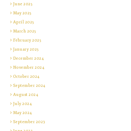
June 2025
May 2025
April 2025
March 2025
February 2025
January 2025
December 2024
November 2024
October 2024
September 2024
August 2024
July 2024
May 2024
September 2023
June 2023