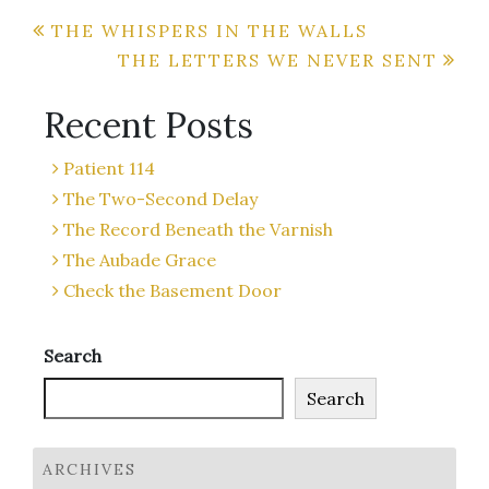
Post
THE WHISPERS IN THE WALLS
THE LETTERS WE NEVER SENT
navigation
Recent Posts
Patient 114
The Two-Second Delay
The Record Beneath the Varnish
The Aubade Grace
Check the Basement Door
Search
Search
ARCHIVES