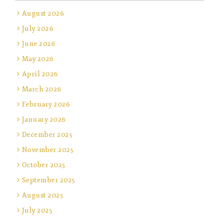
August 2026
July 2026
June 2026
May 2026
April 2026
March 2026
February 2026
January 2026
December 2025
November 2025
October 2025
September 2025
August 2025
July 2025