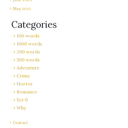
May 2023
Categories
100 words
1000 words
200 words
500 words
Adventure
Crime
Horror
Romance
Sci-fi
Why
Contact