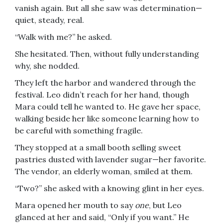
vanish again. But all she saw was determination—
quiet, steady, real.
“Walk with me?” he asked.
She hesitated. Then, without fully understanding
why, she nodded.
They left the harbor and wandered through the
festival. Leo didn’t reach for her hand, though
Mara could tell he wanted to. He gave her space,
walking beside her like someone learning how to
be careful with something fragile.
They stopped at a small booth selling sweet
pastries dusted with lavender sugar—her favorite.
The vendor, an elderly woman, smiled at them.
“Two?” she asked with a knowing glint in her eyes.
Mara opened her mouth to say
one
, but Leo
glanced at her and said, “Only if you want.” He