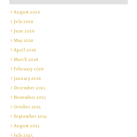
August 2026
July 2026
June 2026
May 2026
April 2026
March 2026
February 2026
January 2026
December 2025
November 2025
October 2025
September 2025
August 2025
July 2025