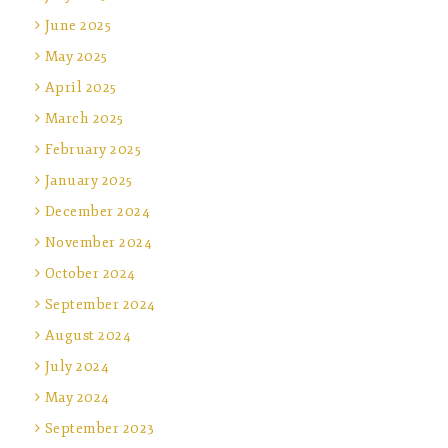
June 2025
May 2025
April 2025
March 2025
February 2025
January 2025
December 2024
November 2024
October 2024
September 2024
August 2024
July 2024
May 2024
September 2023