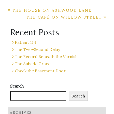
Post
THE HOUSE ON ASHWOOD LANE
THE CAFÉ ON WILLOW STREET
navigation
Recent Posts
Patient 114
The Two-Second Delay
The Record Beneath the Varnish
The Aubade Grace
Check the Basement Door
Search
Search
ARCHIVES