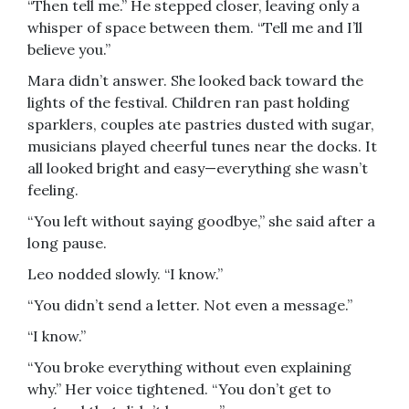
“Then tell me.” He stepped closer, leaving only a
whisper of space between them. “Tell me and I’ll
believe you.”
Mara didn’t answer. She looked back toward the
lights of the festival. Children ran past holding
sparklers, couples ate pastries dusted with sugar,
musicians played cheerful tunes near the docks. It
all looked bright and easy—everything she wasn’t
feeling.
“You left without saying goodbye,” she said after a
long pause.
Leo nodded slowly. “I know.”
“You didn’t send a letter. Not even a message.”
“I know.”
“You broke everything without even explaining
why.” Her voice tightened. “You don’t get to