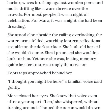
harbor, waves brushing against wooden piers, and
music drifting like a warm breeze over the
crowds. For most people, it was a night of
celebration. For Mara, it was a night she had been
dreading.
She stood alone beside the railing overlooking the
water, arms folded, watching lantern reflections
tremble on the dark surface. She had told herself
she wouldn’t come. She’d promised she wouldn’t
look for him. Yet here she was, letting memory
guide her feet more strongly than reason.
Footsteps approached behind her.
“I thought you might be here,” a familiar voice said
gently.
Mara closed her eyes. She knew that voice even
after a year apart. “Leo,” she whispered, without
turning around. “I hoped the ocean would drown