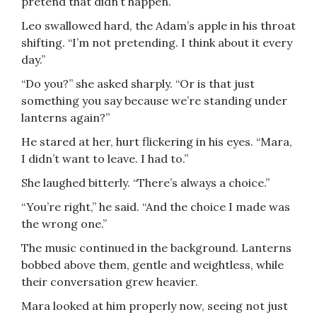
pretend that didn’t happen.”
Leo swallowed hard, the Adam’s apple in his throat
shifting. “I’m not pretending. I think about it every
day.”
“Do you?” she asked sharply. “Or is that just
something you say because we’re standing under
lanterns again?”
He stared at her, hurt flickering in his eyes. “Mara,
I didn’t want to leave. I had to.”
She laughed bitterly. “There’s always a choice.”
“You’re right,” he said. “And the choice I made was
the wrong one.”
The music continued in the background. Lanterns
bobbed above them, gentle and weightless, while
their conversation grew heavier.
Mara looked at him properly now, seeing not just