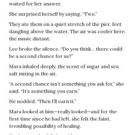
waited for her answer.
She surprised herself by saying, “Two.”
They ate them on a quiet stretch of the pier, feet
dangling above the water. The air was cooler here,
the music distant.
Leo broke the silence. “Do you think… there could
be a second chance for us?”
Mara inhaled deeply, the scent of sugar and sea
salt mixing in the air.
“A second chance isn’t something you ask for,” she
said. “It’s something you earn.”
He nodded. “Then I’ll earn it.”
Mara looked at him—really looked—and for the
first time since he had left, she felt the faint,
trembling possibility of healing.