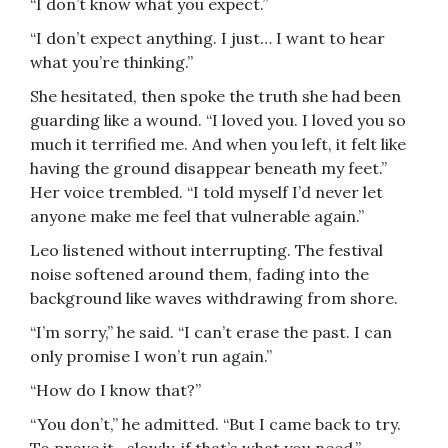
“I don’t know what you expect.”
“I don’t expect anything. I just… I want to hear
what you’re thinking.”
She hesitated, then spoke the truth she had been
guarding like a wound. “I loved you. I loved you so
much it terrified me. And when you left, it felt like
having the ground disappear beneath my feet.”
Her voice trembled. “I told myself I’d never let
anyone make me feel that vulnerable again.”
Leo listened without interrupting. The festival
noise softened around them, fading into the
background like waves withdrawing from shore.
“I’m sorry,” he said. “I can’t erase the past. I can
only promise I won’t run again.”
“How do I know that?”
“You don’t,” he admitted. “But I came back to try.