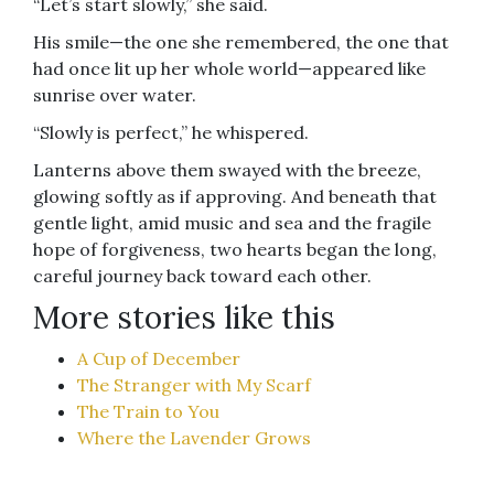
“Let’s start slowly,” she said.
His smile—the one she remembered, the one that
had once lit up her whole world—appeared like
sunrise over water.
“Slowly is perfect,” he whispered.
Lanterns above them swayed with the breeze,
glowing softly as if approving. And beneath that
gentle light, amid music and sea and the fragile
hope of forgiveness, two hearts began the long,
careful journey back toward each other.
More stories like this
A Cup of December
The Stranger with My Scarf
The Train to You
Where the Lavender Grows