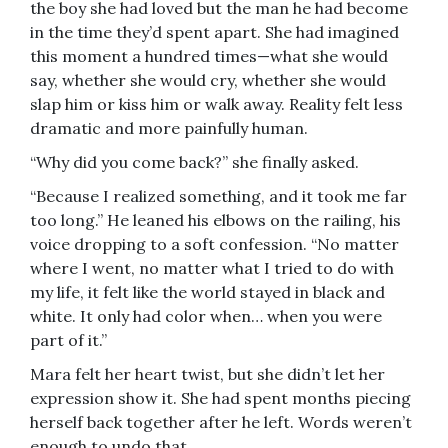
the boy she had loved but the man he had become
in the time they’d spent apart. She had imagined
this moment a hundred times—what she would
say, whether she would cry, whether she would
slap him or kiss him or walk away. Reality felt less
dramatic and more painfully human.
“Why did you come back?” she finally asked.
“Because I realized something, and it took me far
too long.” He leaned his elbows on the railing, his
voice dropping to a soft confession. “No matter
where I went, no matter what I tried to do with
my life, it felt like the world stayed in black and
white. It only had color when… when you were
part of it.”
Mara felt her heart twist, but she didn’t let her
expression show it. She had spent months piecing
herself back together after he left. Words weren’t
enough to undo that.