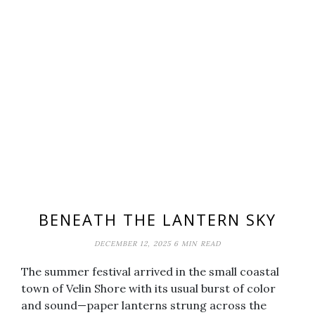
BENEATH THE LANTERN SKY
DECEMBER 12, 2025
6 MIN READ
The summer festival arrived in the small coastal
town of Velin Shore with its usual burst of color
and sound—paper lanterns strung across the