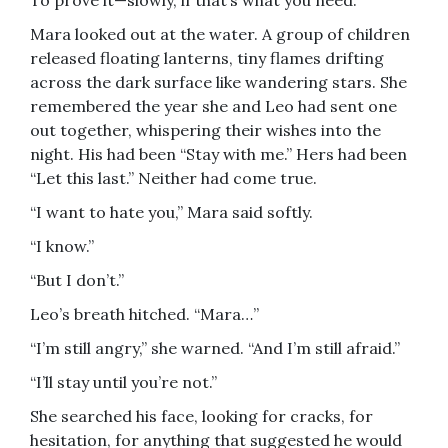
To prove it—slowly, if that’s what you need.”
Mara looked out at the water. A group of children
released floating lanterns, tiny flames drifting
across the dark surface like wandering stars. She
remembered the year she and Leo had sent one
out together, whispering their wishes into the
night. His had been “Stay with me.” Hers had been
“Let this last.” Neither had come true.
“I want to hate you,” Mara said softly.
“I know.”
“But I don’t.”
Leo’s breath hitched. “Mara…”
“I’m still angry,” she warned. “And I’m still afraid.”
“I’ll stay until you’re not.”
She searched his face, looking for cracks, for
hesitation, for anything that suggested he would