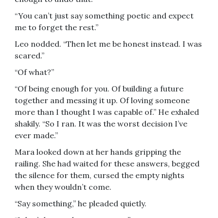
“You can’t just say something poetic and expect
me to forget the rest.”
Leo nodded. “Then let me be honest instead. I was
scared.”
“Of what?”
“Of being enough for you. Of building a future
together and messing it up. Of loving someone
more than I thought I was capable of.” He exhaled
shakily. “So I ran. It was the worst decision I’ve
ever made.”
Mara looked down at her hands gripping the
railing. She had waited for these answers, begged
the silence for them, cursed the empty nights
when they wouldn’t come.
“Say something,” he pleaded quietly.