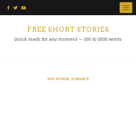
Skip
to
content
FREE SHORT STORIES
Quick reads for any moment — 100 to 1000 words
,
1000 WORDS
ROMANCE