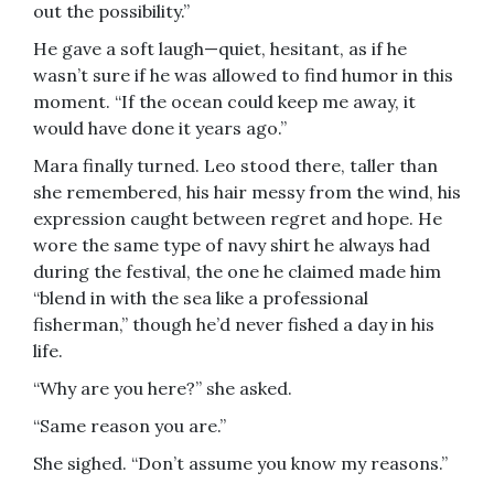
out the possibility.”
He gave a soft laugh—quiet, hesitant, as if he
wasn’t sure if he was allowed to find humor in this
moment. “If the ocean could keep me away, it
would have done it years ago.”
Mara finally turned. Leo stood there, taller than
she remembered, his hair messy from the wind, his
expression caught between regret and hope. He
wore the same type of navy shirt he always had
during the festival, the one he claimed made him
“blend in with the sea like a professional
fisherman,” though he’d never fished a day in his
life.
“Why are you here?” she asked.
“Same reason you are.”
She sighed. “Don’t assume you know my reasons.”