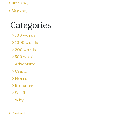
June 2023
May 2023
Categories
100 words
1000 words
200 words
500 words
Adventure
Crime
Horror
Romance
Sci-fi
Why
Contact