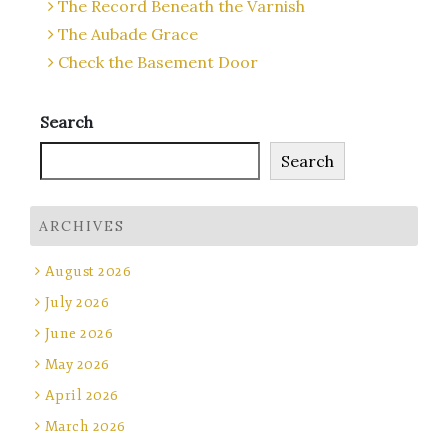
The Record Beneath the Varnish
The Aubade Grace
Check the Basement Door
Search
Search
ARCHIVES
August 2026
July 2026
June 2026
May 2026
April 2026
March 2026