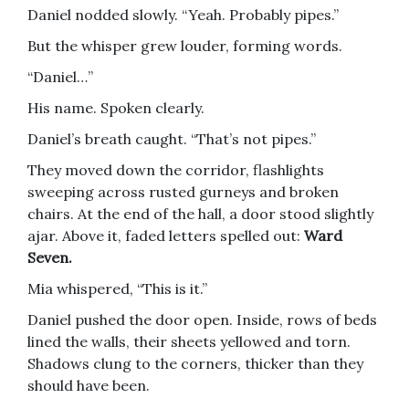
Daniel nodded slowly. “Yeah. Probably pipes.”
But the whisper grew louder, forming words.
“Daniel…”
His name. Spoken clearly.
Daniel’s breath caught. “That’s not pipes.”
They moved down the corridor, flashlights
sweeping across rusted gurneys and broken
chairs. At the end of the hall, a door stood slightly
ajar. Above it, faded letters spelled out:
Ward
Seven.
Mia whispered, “This is it.”
Daniel pushed the door open. Inside, rows of beds
lined the walls, their sheets yellowed and torn.
Shadows clung to the corners, thicker than they
should have been.