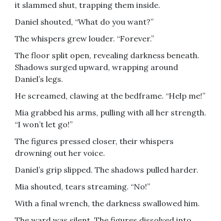
it slammed shut, trapping them inside.
Daniel shouted, “What do you want?”
The whispers grew louder. “Forever.”
The floor split open, revealing darkness beneath.
Shadows surged upward, wrapping around
Daniel’s legs.
He screamed, clawing at the bedframe. “Help me!”
Mia grabbed his arms, pulling with all her strength.
“I won’t let go!”
The figures pressed closer, their whispers
drowning out her voice.
Daniel’s grip slipped. The shadows pulled harder.
Mia shouted, tears streaming. “No!”
With a final wrench, the darkness swallowed him.
The ward was silent. The figures dissolved into