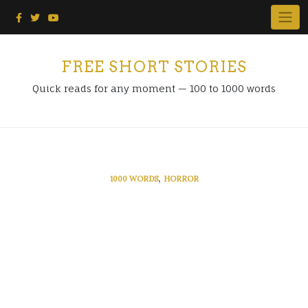
Skip
to
content
FREE SHORT STORIES
Quick reads for any moment — 100 to 1000 words
,
1000 WORDS
HORROR