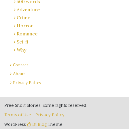
500 words
Adventure
Crime
Horror
Romance
Sci-fi
Why
Contact
About
Privacy Policy
Free Short Stories, Some rights reserved.
Terms of Use - Privacy Policy
WordPress
Di Blog
Theme