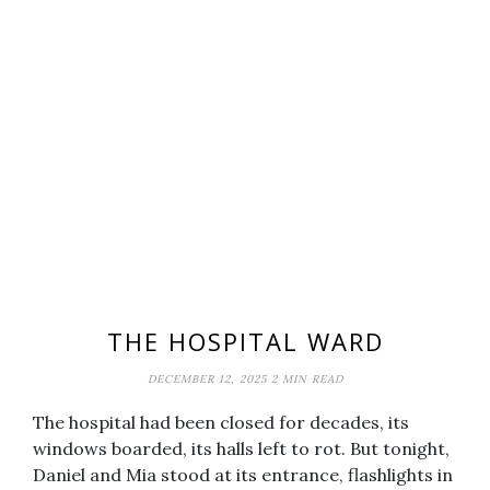
THE HOSPITAL WARD
DECEMBER 12, 2025
2 MIN READ
The hospital had been closed for decades, its
windows boarded, its halls left to rot. But tonight,
Daniel and Mia stood at its entrance, flashlights in