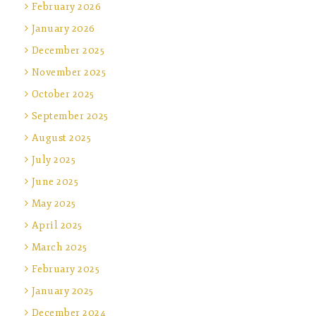
February 2026
January 2026
December 2025
November 2025
October 2025
September 2025
August 2025
July 2025
June 2025
May 2025
April 2025
March 2025
February 2025
January 2025
December 2024