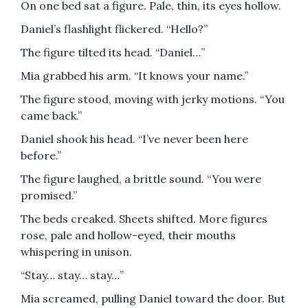
On one bed sat a figure. Pale, thin, its eyes hollow.
Daniel’s flashlight flickered. “Hello?”
The figure tilted its head. “Daniel…”
Mia grabbed his arm. “It knows your name.”
The figure stood, moving with jerky motions. “You
came back.”
Daniel shook his head. “I’ve never been here
before.”
The figure laughed, a brittle sound. “You were
promised.”
The beds creaked. Sheets shifted. More figures
rose, pale and hollow-eyed, their mouths
whispering in unison.
“Stay… stay… stay…”
Mia screamed, pulling Daniel toward the door. But