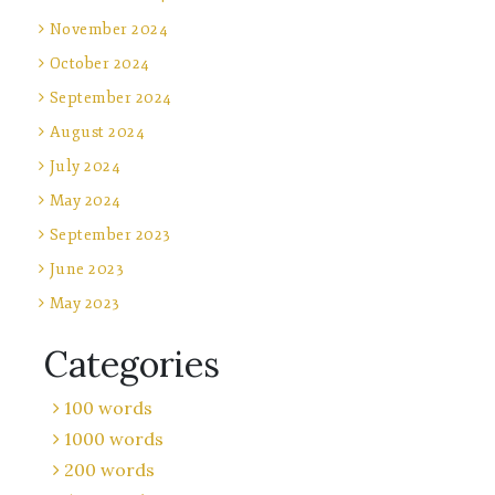
November 2024
October 2024
September 2024
August 2024
July 2024
May 2024
September 2023
June 2023
May 2023
Categories
100 words
1000 words
200 words