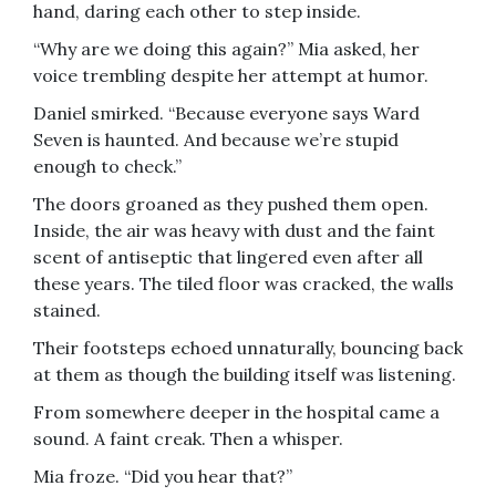
hand, daring each other to step inside.
“Why are we doing this again?” Mia asked, her
voice trembling despite her attempt at humor.
Daniel smirked. “Because everyone says Ward
Seven is haunted. And because we’re stupid
enough to check.”
The doors groaned as they pushed them open.
Inside, the air was heavy with dust and the faint
scent of antiseptic that lingered even after all
these years. The tiled floor was cracked, the walls
stained.
Their footsteps echoed unnaturally, bouncing back
at them as though the building itself was listening.
From somewhere deeper in the hospital came a
sound. A faint creak. Then a whisper.
Mia froze. “Did you hear that?”