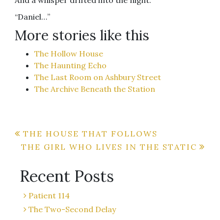
And a whisper drifted into the night.
“Daniel…”
More stories like this
The Hollow House
The Haunting Echo
The Last Room on Ashbury Street
The Archive Beneath the Station
Post
THE HOUSE THAT FOLLOWS
THE GIRL WHO LIVES IN THE STATIC
navigation
Recent Posts
Patient 114
The Two-Second Delay