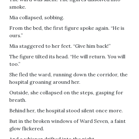
smoke.
Mia collapsed, sobbing.
From the bed, the first figure spoke again. “He is
ours.”
Mia staggered to her feet. “Give him back!”
The figure tilted its head. “He will return. You will
too.”
She fled the ward, running down the corridor, the
hospital groaning around her.
Outside, she collapsed on the steps, gasping for
breath.
Behind her, the hospital stood silent once more.
But in the broken windows of Ward Seven, a faint
glow flickered.